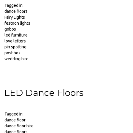
Party
Tagged in:
Packages
dance floors
Fairy Lights
Christmas
festoon lights
Party
gobos
Packages
led furniture
CO2
love letters
Cannons
pin spotting
post box
Conference
wedding hire
Hire
Confetti
Cannon
Contact
Us
LED Dance Floors
DJ
Kit
Rental
Tagged in:
DJ
dance floor
Equipment
dance floor hire
Packages
dance floors