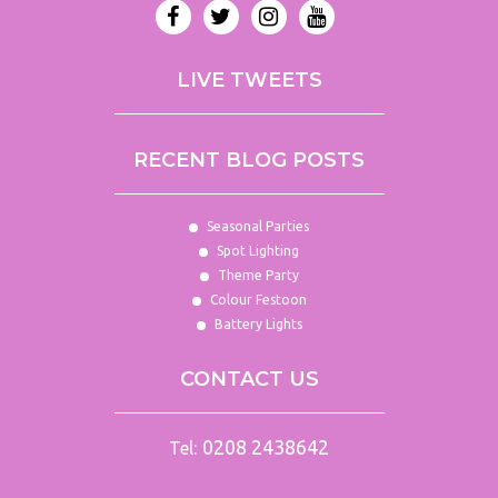
iPod
Package
Hire
LIVE TWEETS
Lasers
LED
Dance
RECENT BLOG POSTS
Floors
LED
Uplighting
Seasonal Parties
Hire
Spot Lighting
Theme Party
Lighting
Colour Festoon
Packages
Battery Lights
Line
Array
CONTACT US
Live
Band
Packages
0208 2438642
Tel:
Mackie
Hire