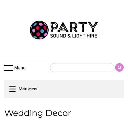
Main
Menu
Home
5R
Beam
Moving
Menu
Heads
Amplifiers
☰
Party
Main Menu
Sound
&
Light
Wedding Decor
Hire
Blogs
Children’s