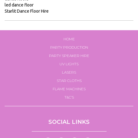
led dance floor
SFX
Starlit Dance Floor Hire
Electro-
voice
Hire
Confetti
HOME
Miscellaneous
PARTY PRODUCTION
PARTY SPEAKER HIRE
Lighting
UV LIGHTS
Firework
Packages
LASERS
STAR CLOTHS
Gallery
FLAME MACHINES
Halloween
Party
T&C’S
Packages
Hire
Form
SOCIAL LINKS
Hire
Stock