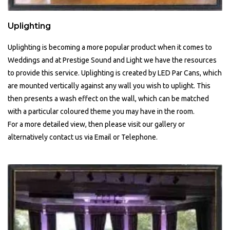
Uplighting
Uplighting is becoming a more popular product when it comes to
Weddings and at Prestige Sound and Light we have the resources
to provide this service. Uplighting is created by LED Par Cans, which
are mounted vertically against any wall you wish to uplight. This
then presents a wash effect on the wall, which can be matched
with a particular coloured theme you may have in the room.
For a more detailed view, then please visit our gallery or
alternatively contact us via Email or Telephone.