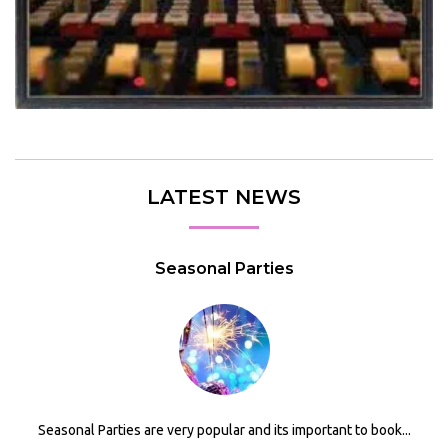
LATEST NEWS
Seasonal Parties
Seasonal Parties are very popular and its important to book...