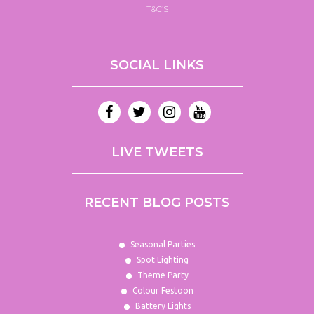
T&C’S
SOCIAL LINKS
LIVE TWEETS
RECENT BLOG POSTS
Seasonal Parties
Spot Lighting
Theme Party
Colour Festoon
Battery Lights