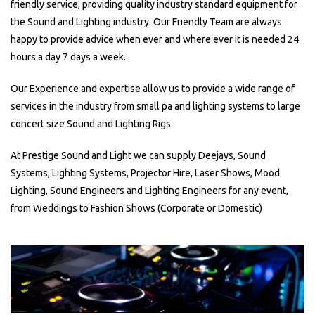
friendly service, providing quality industry standard equipment for
the Sound and Lighting industry. Our Friendly Team are always
happy to provide advice when ever and where ever it is needed 24
hours a day 7 days a week.
Our Experience and expertise allow us to provide a wide range of
services in the industry from small pa and lighting systems to large
concert size Sound and Lighting Rigs.
At Prestige Sound and Light we can supply Deejays, Sound
Systems, Lighting Systems, Projector Hire, Laser Shows, Mood
Lighting, Sound Engineers and Lighting Engineers for any event,
from Weddings to Fashion Shows (Corporate or Domestic)