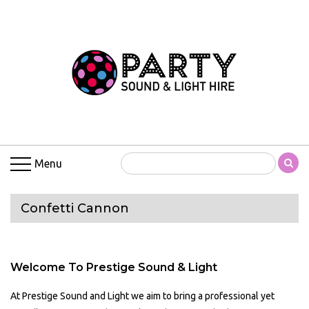
Menu
Confetti Cannon
Welcome To Prestige Sound & Light
At Prestige Sound and Light we aim to bring a professional yet