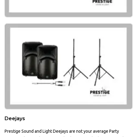
Deejays
Prestige Sound and Light Deejays are not your average Party