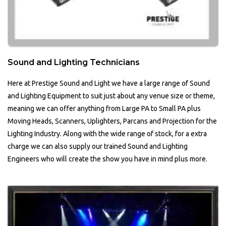
Sound and Lighting Technicians
Here at Prestige Sound and Light we have a large range of Sound
and Lighting Equipment to suit just about any venue size or theme,
meaning we can offer anything from Large PA to Small PA plus
Moving Heads, Scanners, Uplighters, Parcans and Projection for the
Lighting Industry. Along with the wide range of stock, for a extra
charge we can also supply our trained Sound and Lighting
Engineers who will create the show you have in mind plus more.