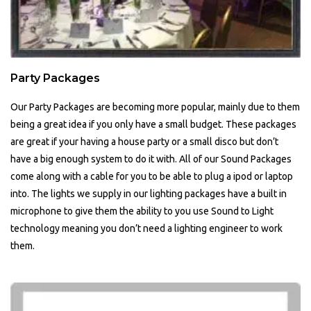
Party Packages
Our Party Packages are becoming more popular, mainly due to them
being a great idea if you only have a small budget. These packages
are great if your having a house party or a small disco but don’t
have a big enough system to do it with. All of our Sound Packages
come along with a cable for you to be able to plug a ipod or laptop
into. The lights we supply in our lighting packages have a built in
microphone to give them the ability to you use Sound to Light
technology meaning you don’t need a lighting engineer to work
them.