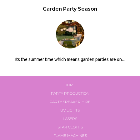
Garden Party Season
Its the summer time which means garden parties are on...
HOME
PARTY PRODUCTION
PARTY SPEAKER HIRE
UV LIGHTS
LASERS
STAR CLOTHS
FLAME MACHINES