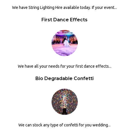
We have String Lighting Hire available today. If your event...
First Dance Effects
We have all your needs for your first dance effects...
Bio Degradable Confetti
We can stock any type of confetti for you wedding...