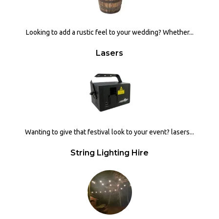
Looking to add a rustic feel to your wedding? Whether...
Lasers
Wanting to give that festival look to your event? lasers...
String Lighting Hire