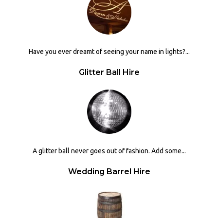
Have you ever dreamt of seeing your name in lights?...
Glitter Ball Hire
A glitter ball never goes out of fashion. Add some...
Wedding Barrel Hire