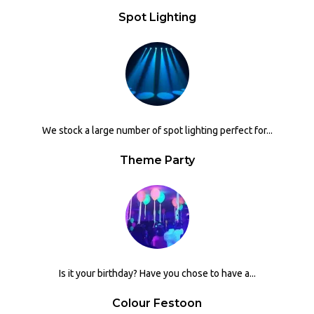
Spot Lighting
We stock a large number of spot lighting perfect for...
Theme Party
Is it your birthday? Have you chose to have a...
Colour Festoon