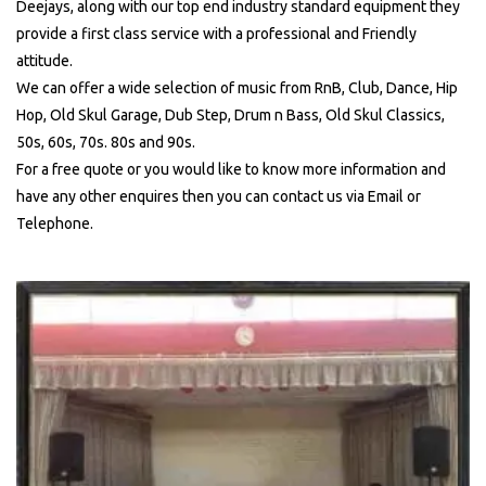
Deejays, along with our top end industry standard equipment they
provide a first class service with a professional and Friendly
attitude.
We can offer a wide selection of music from RnB, Club, Dance, Hip
Hop, Old Skul Garage, Dub Step, Drum n Bass, Old Skul Classics,
50s, 60s, 70s. 80s and 90s.
For a free quote or you would like to know more information and
have any other enquires then you can contact us via Email or
Telephone.