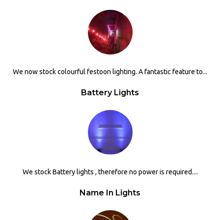
We now stock colourful festoon lighting. A fantastic feature to...
Battery Lights
We stock Battery lights , therefore no power is required....
Name In Lights