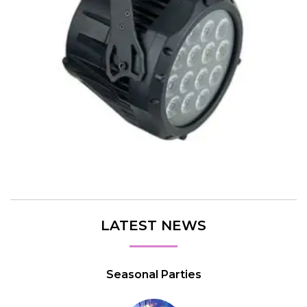
LATEST NEWS
Seasonal Parties