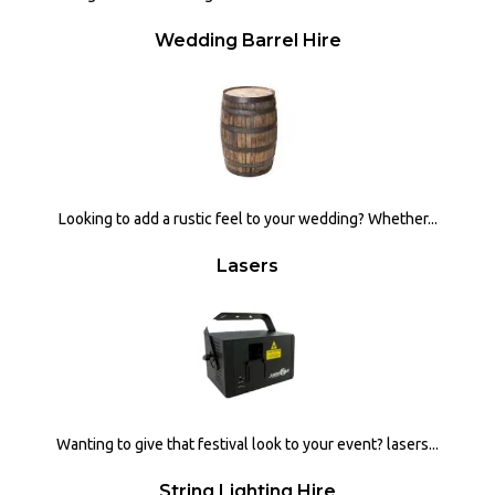
Wedding Barrel Hire
Looking to add a rustic feel to your wedding? Whether...
Lasers
Wanting to give that festival look to your event? lasers...
String Lighting Hire