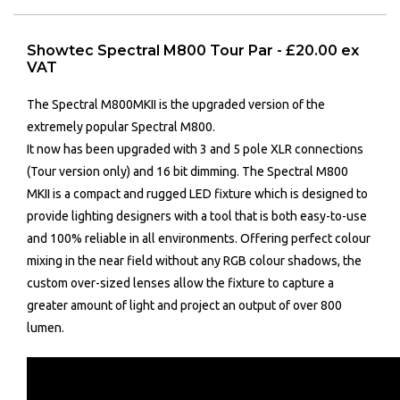
Showtec Spectral M800 Tour Par - £20.00 ex
VAT
The Spectral M800MKII is the upgraded version of the
extremely popular Spectral M800.
It now has been upgraded with 3 and 5 pole XLR connections
(Tour version only) and 16 bit dimming. The Spectral M800
MKII is a compact and rugged LED fixture which is designed to
provide lighting designers with a tool that is both easy-to-use
and 100% reliable in all environments. Offering perfect colour
mixing in the near field without any RGB colour shadows, the
custom over-sized lenses allow the fixture to capture a
greater amount of light and project an output of over 800
lumen.