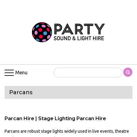
Menu
Parcans
Parcan Hire | Stage Lighting Parcan Hire
Parcans are robust stage lights widely used in live events, theatre