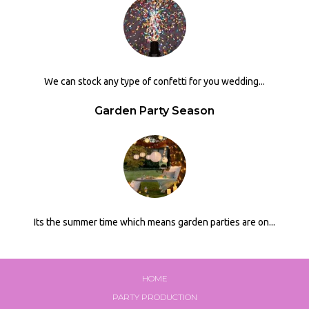
We can stock any type of confetti for you wedding...
Garden Party Season
Its the summer time which means garden parties are on...
HOME
PARTY PRODUCTION