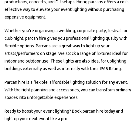
productions, concerts, and DJ setups. Hiring parcans offers a cost-
effective way to elevate your event lighting without purchasing
expensive equipment.
Whether you’re organising a wedding, corporate party, festival, or
club night, parcan hire gives you professional lighting quality with
flexible options. Parcans are a great way to light up your
artists/performers on stage. We stock a range of fixtures ideal for
indoor and outdoor use. These lights are also ideal for uplighting
buildings externally as well as internally with their IP65 Rating.
Parcan hire is a flexible, affordable lighting solution for any event.
With the right planning and accessories, you can transform ordinary
spaces into unforgettable experiences.
Ready to boost your event lighting? Book parcan hire today and
light up your next event like a pro.