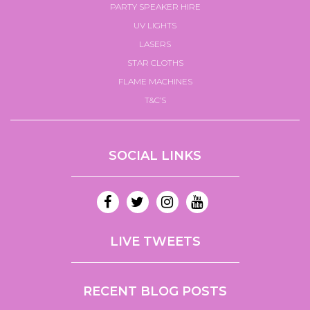
PARTY SPEAKER HIRE
UV LIGHTS
LASERS
STAR CLOTHS
FLAME MACHINES
T&C’S
SOCIAL LINKS
LIVE TWEETS
RECENT BLOG POSTS