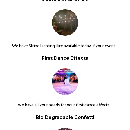
We have String Lighting Hire available today. If your event...
First Dance Effects
We have all your needs for your first dance effects...
Bio Degradable Confetti