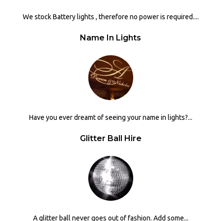
We stock Battery lights , therefore no power is required....
Name In Lights
Have you ever dreamt of seeing your name in lights?...
Glitter Ball Hire
A glitter ball never goes out of fashion. Add some...