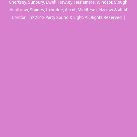
Chertsey, Sunbury, Ewell, Hawley, Haslemere, Windsor, Slough,
Heathrow, Staines, Uxbridge, Ascot, Middlesex, Harrow & all of
London. | © 2018 Party Sound & Light. All Rights Reserved. |