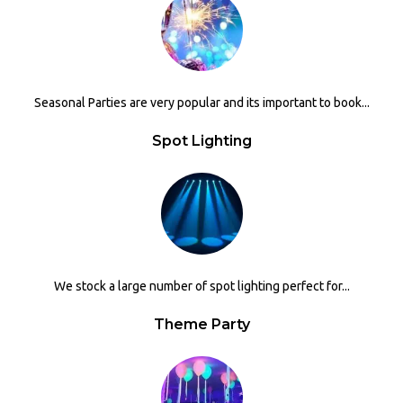
Seasonal Parties are very popular and its important to book...
Spot Lighting
We stock a large number of spot lighting perfect for...
Theme Party