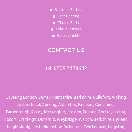
Seasonal Parties
Spot Lighting
Theme Party
Colour Festoon
Battery Lights
CONTACT US
0208 2438642
Tel:
Covering London, Surrey, Hampshire, Berkshire, Guildford, Woking,
Leatherhead, Dorking, Aldershot, Farnham, Godalming,
Farnborough, Ripley, Kensington, Horsley, Reigate, Redhill, Horley,
Epsom, Cranleigh, Dunsfold, Weybridge, Walton, Berkshire, Byfleet,
Knightsbridge, Ash, Hounslow, Richmond, Twickenham, Kingston,