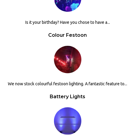
Is it your birthday? Have you chose to have a...
Colour Festoon
We now stock colourful festoon lighting. A fantastic feature to...
Battery Lights