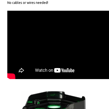
No cables or wires needed!