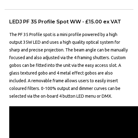
LEDJ PF 35 Profile Spot WW - £15.00 ex VAT
The PF 35 Profile spot is a mini profile powered by a high
output 35W LED and uses a high quality optical system for
sharp and precise projection. The beam angle can be manually
focused and also adjusted via the 4 framing shutters. Custom
gobos can be fitted into the unit via the easy access slot. A
glass textured gobo and 4 metal effect gobos are also
included. A removable frame allows users to easily insert
coloured filters. 0-100% output and dimmer curves can be
selected via the on-board 4 button LED menu or DMX.