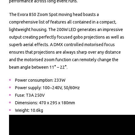
performance across long event runs.
The Evora 850 Zoom Spot moving head boasts a
comprehensive list of features all contained in a compact,
lightweight housing. The 200W LED generates an impressive
output creating perfectly focused gobo projections as well as
superb aerial effects. A DMX controlled motorised focus
ensures that projections are always sharp over any distance
and the motorised zoom function can remotely change the
beam angle between 11° – 22°.
Power consumption: 233W
Power supply: 100~240V, 50/60Hz
Fuse: T3A 250V
Dimensions: 470 x 295 x 180mm
Weight: 10.6kg