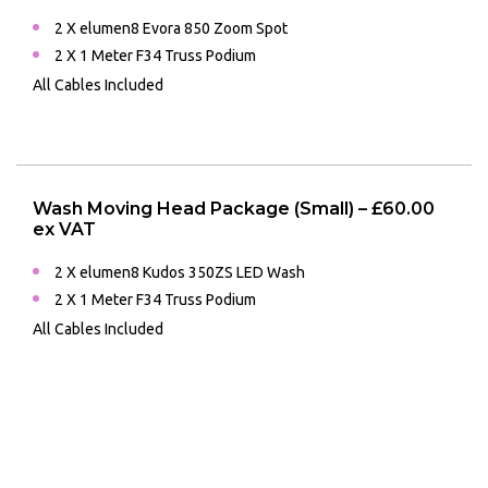
2 X elumen8 Evora 850 Zoom Spot
2 X 1 Meter F34 Truss Podium
All Cables Included
Wash Moving Head Package (Small) – £60.00
ex VAT
2 X elumen8 Kudos 350ZS LED Wash
2 X 1 Meter F34 Truss Podium
All Cables Included