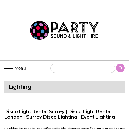
Menu
Lighting
Disco Light Rental Surrey | Disco Light Rental
London | Surrey Disco Lighting | Event Lighting