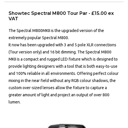
Showtec Spectral M800 Tour Par - £15.00 ex
VAT
The Spectral M800MKII is the upgraded version of the
extremely popular Spectral M800.
It now has been upgraded with 3 and 5 pole XLR connections
(Tour version only) and 16 bit dimming. The Spectral M800
MKII is a compact and rugged LED fixture which is designed to
provide lighting designers with a tool that is both easy-to-use
and 100% reliable in all environments. Offering perfect colour
mixing in the near field without any RGB colour shadows, the
custom over-sized lenses allow the fixture to capture a
greater amount of light and project an output of over 800
lumen.