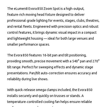
The eLumen8 Evora 850 Zoom Spot is a high‑output,
feature‑rich moving head fixture designed to deliver
professional‑grade lighting for events, stages, clubs, theatres,
and rental fleets. Engineered with precision optics and robust
control features, it brings dynamic visual impact in a compact
and lightweight housing — ideal for both large venues and
smaller performance spaces.
The Evora 850 features 16‑bit pan and tilt positioning,
providing smooth, precise movement with a 540° pan and 270°
tilt range. Perfect for sweeping effects and dynamic stage
presentations. Pan/tilt auto‑correction ensures accuracy and
reliability during live shows.
With quick‑release omega clamps included, the Evora 850
installs securely and quickly on trusses or stands. A
temperature‑controlled cooling fan helps ensure reliable