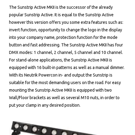
The Sunstrip Active MKII is the successor of the already
popular Sunstrip Active. It is equal to the Sunstrip Active
however this version offers you some extra features such as:
invert function, opportunity to change the logo in the display
into your company name, protection function for the mode
button and fast addressing. The Sunstrip Active MKII has four
DMX modes: 1 channel, 2 channel, 5 channel and 10 channel.
For stand-alone applications, the Sunstrip Active MKII is
equipped with 16 built-in patterns as well as a manual dimmer.
With its Neutrik Powercon in- and output the Sunstrip is
suitable for the most demanding users on the road. For easy
mounting the Sunstrip Active MKII is equipped with two
Wall/Floor brackets as well as several M10 nuts, in order to
put your clamp in any desired position.