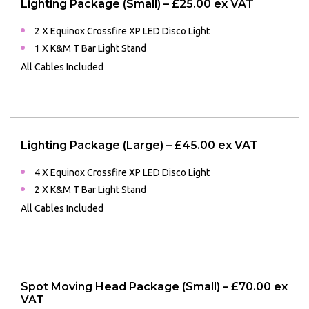
Lighting Package (Small) – £25.00 ex VAT
2 X Equinox Crossfire XP LED Disco Light
1 X K&M T Bar Light Stand
All Cables Included
Lighting Package (Large) – £45.00 ex VAT
4 X Equinox Crossfire XP LED Disco Light
2 X K&M T Bar Light Stand
All Cables Included
Spot Moving Head Package (Small) – £70.00 ex
VAT