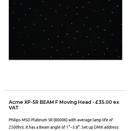
Acme XP-5R BEAM F Moving Head - £35.00 ex
VAT
Philips MSD Platinum 5R (8000K) with a
verage lamp life of
2500hrs. It has a
Beam angle of 1°~3.8°.
Set up DMX address