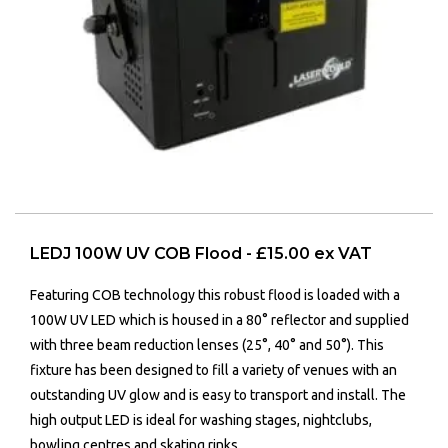
LEDJ 100W UV COB Flood - £15.00 ex VAT
Featuring COB technology this robust flood is loaded with a
100W UV LED which is housed in a 80° reflector and supplied
with three beam reduction lenses (25°, 40° and 50°). This
fixture has been designed to fill a variety of venues with an
outstanding UV glow and is easy to transport and install. The
high output LED is ideal for washing stages, nightclubs,
bowling centres and skating rinks.