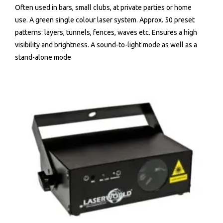
Often used in bars, small clubs, at private parties or home
use. A green single colour laser system. Approx. 50 preset
patterns: layers, tunnels, fences, waves etc. Ensures a high
visibility and brightness. A sound-to-light mode as well as a
stand-alone mode