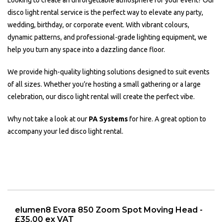
Looking to create an unforgettable atmosphere for your event? Our
disco light rental service is the perfect way to elevate any party,
wedding, birthday, or corporate event. With vibrant colours,
dynamic patterns, and professional-grade lighting equipment, we
help you turn any space into a dazzling dance floor.
We provide high-quality lighting solutions designed to suit events
of all sizes. Whether you’re hosting a small gathering or a large
celebration, our disco light rental will create the perfect vibe.
Why not take a look at our
PA Systems
for hire. A great option to
accompany your led disco light rental.
elumen8 Evora 850 Zoom Spot Moving Head -
£35.00 ex VAT