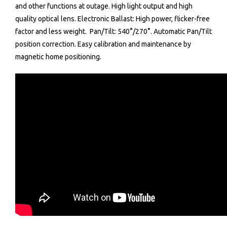
and other functions at outage.
High light output and high
quality optical lens.
Electronic Ballast: High power, flicker-free
factor and less weight.
Pan/Tilt: 540°/270°.
Automatic Pan/Tilt
position correction.
Easy calibration and maintenance by
magnetic home positioning.