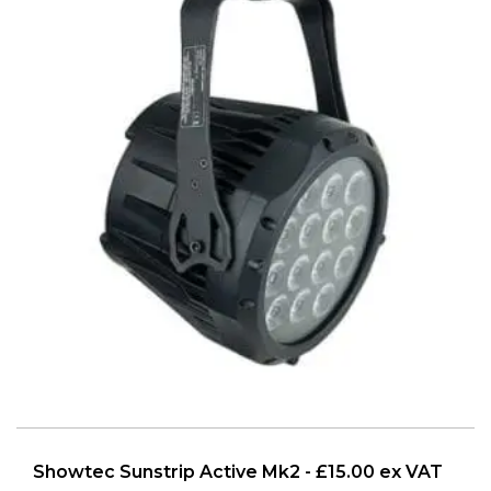
Showtec Sunstrip Active Mk2 - £15.00 ex VAT