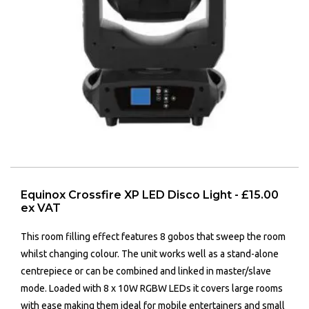
Equinox Crossfire XP LED Disco Light - £15.00
ex VAT
This room filling effect features 8 gobos that sweep the room
whilst changing colour. The unit works well as a stand-alone
centrepiece or can be combined and linked in master/slave
mode. Loaded with 8 x 10W RGBW LEDs it covers large rooms
with ease making them ideal for mobile entertainers and small