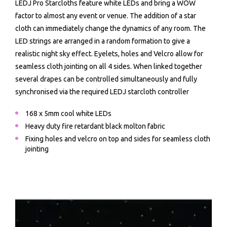
LEDJ Pro Starcloths feature white LEDs and bring a WOW
factor to almost any event or venue. The addition of a star
cloth can immediately change the dynamics of any room. The
LED strings are arranged in a random formation to give a
realistic night sky effect. Eyelets, holes and Velcro allow for
seamless cloth jointing on all 4 sides. When linked together
several drapes can be controlled simultaneously and fully
synchronised via the required LEDJ starcloth controller
168 x 5mm cool white LEDs
Heavy duty fire retardant black molton fabric
Fixing holes and velcro on top and sides for seamless cloth
jointing