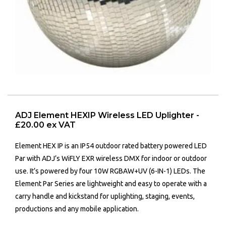
ADJ Element HEXIP Wireless LED Uplighter -
£20.00 ex VAT
Element HEX IP
is an IP54 outdoor rated battery powered LED
Par with ADJ’s WiFLY EXR wireless DMX for indoor or outdoor
use. It’s powered by four 10W RGBAW+UV (6-IN-1) LEDs. The
Element Par Series are lightweight and easy to operate with a
carry handle and kickstand for uplighting, staging, events,
productions and any mobile application.