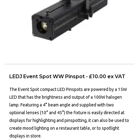
LEDJ Event Spot WW Pinspot - £10.00 ex VAT
The Event Spot compact LED Pinspots are powered by a 15W
LED that has the brightness and output of a 100W halogen
lamp. Featuring a 4° beam angle and supplied with two
optional lenses (10° and 45°) the fixture is easily directed at
displays for highlighting and pinspotting, it can also be used to
create mood lighting on a restaurant table, or to spotlight
displays in store.