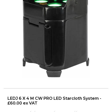
LEDJ 6 X 4 M CW PRO LED Starcloth System -
£60.00 ex VAT