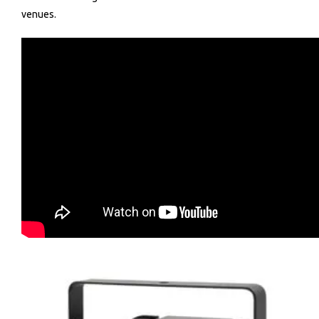
venues.