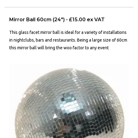
Mirror Ball 60cm (24") - £15.00 ex VAT
This glass facet mirror ball is ideal for a variety of installations
in nightclubs, bars and restaurants. Being a large size of 60cm
this mirror ball will bring the woo factor to any event