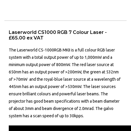
Laserworld CS1000 RGB 7 Colour Laser -
£65.00 ex VAT
The Laserworld CS-1000RGB MKII is a full colour RGB laser
system with a total output power of up to 1,000mW and a
minimum output power of 800mW. The red laser source at
650nm has an output power of >200mW, the green at 532nm
of >70mW and the royal-blue laser source at a wavelength of
445nm has an output power of >530mW. The laser sources
ensure brilliant colours and powerful laser beams. The
projector has good beam specifications with a beam diameter
of about 3mm and beam divergence of 2.0mrad. The galvo
system has a scan speed of up to 30kpps.