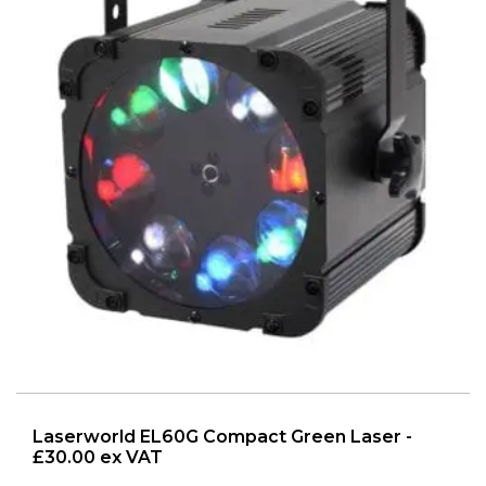
Laserworld EL60G Compact Green Laser -
£30.00 ex VAT