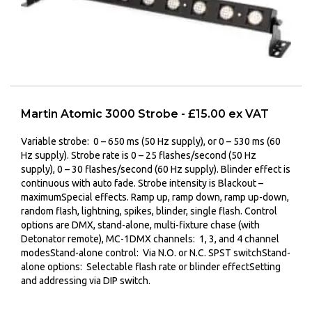
Martin Atomic 3000 Strobe - £15.00 ex VAT
Variable strobe:
0 – 650 ms (50 Hz supply), or 0 – 530 ms (60
Hz supply).
Strobe rate is
0 – 25 flashes/second (50 Hz
supply), 0 – 30 flashes/second (60 Hz supply).
Blinder effect is
c
ontinuous with auto fade.
Strobe intensity is
Blackout –
maximum
Special effects.
Ramp up, ramp down, ramp up-down,
random flash, lightning, spikes, blinder, single flash.
Control
options are
DMX, stand-alone, multi-fixture chase (with
Detonator remote), MC-1
DMX channels:
1, 3, and 4 channel
modes
Stand-alone control:
Via N.O. or N.C. SPST switch
Stand-
alone options:
Selectable flash rate or blinder effect
Setting
and addressing via
DIP switch.