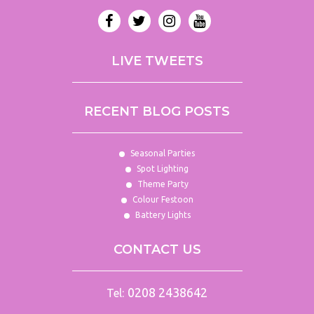
LIVE TWEETS
RECENT BLOG POSTS
Seasonal Parties
Spot Lighting
Theme Party
Colour Festoon
Battery Lights
CONTACT US
0208 2438642
Tel: