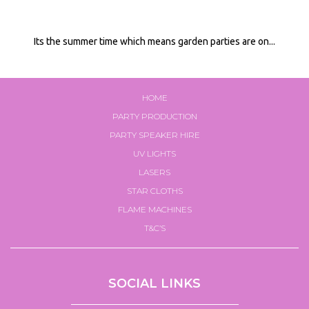
Its the summer time which means garden parties are on...
HOME
PARTY PRODUCTION
PARTY SPEAKER HIRE
UV LIGHTS
LASERS
STAR CLOTHS
FLAME MACHINES
T&C’S
SOCIAL LINKS