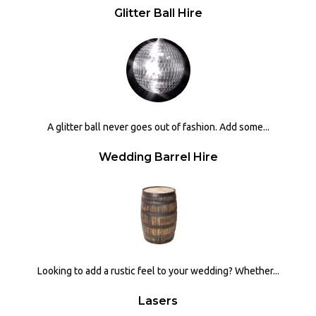
Glitter Ball Hire
A glitter ball never goes out of fashion. Add some...
Wedding Barrel Hire
Looking to add a rustic feel to your wedding? Whether...
Lasers