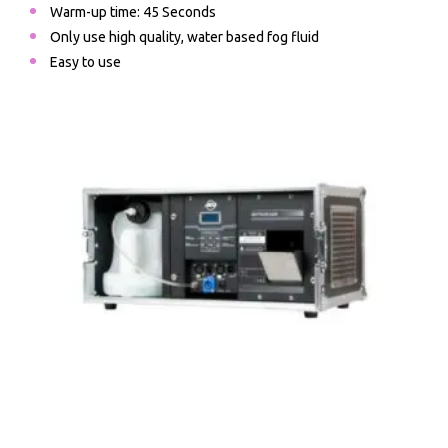
Warm-up time: 45 Seconds
Only use high quality, water based fog fluid
Easy to use