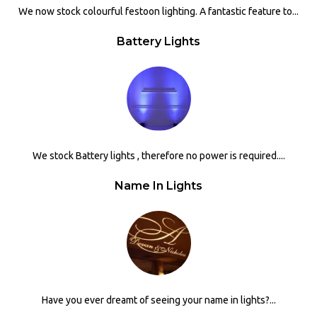
We now stock colourful festoon lighting. A fantastic feature to...
Battery Lights
We stock Battery lights , therefore no power is required....
Name In Lights
Have you ever dreamt of seeing your name in lights?...