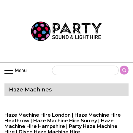
Menu
Haze Machines
Haze Machine Hire London | Haze Machine Hire
Heathrow | Haze Machine Hire Surrey | Haze
Machine Hire Hampshire | Party Haze Machine
Hire | Disco Haze Machine Hire