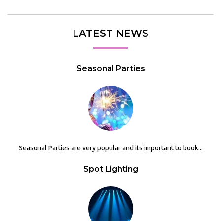
LATEST NEWS
Seasonal Parties
Seasonal Parties are very popular and its important to book...
Spot Lighting