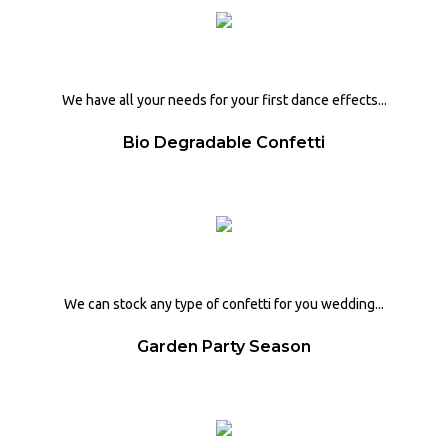
We have all your needs for your first dance effects...
Bio Degradable Confetti
We can stock any type of confetti for you wedding...
Garden Party Season