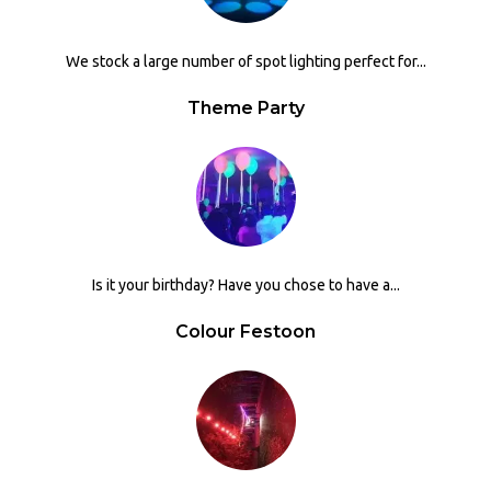
We stock a large number of spot lighting perfect for...
Theme Party
Is it your birthday? Have you chose to have a...
Colour Festoon