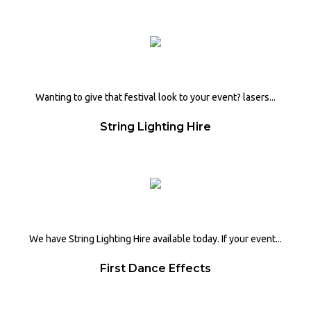
Wanting to give that festival look to your event? lasers...
String Lighting Hire
We have String Lighting Hire available today. If your event...
First Dance Effects