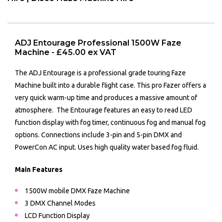
ADJ Entourage Professional 1500W Faze
Machine - £45.00 ex VAT
The ADJ Entourage is a professional grade touring Faze
Machine built into a durable flight case. This pro Fazer offers a
very quick warm-up time and produces a massive amount of
atmosphere. The Entourage features an easy to read LED
function display with fog timer, continuous fog and manual fog
options. Connections include 3-pin and 5-pin DMX and
PowerCon AC input. Uses high quality water based fog fluid.
Main Features
1500W mobile DMX Faze Machine
3 DMX Channel Modes
LCD Function Display