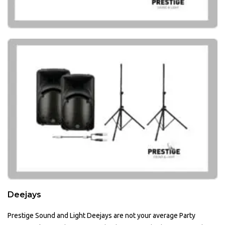
Deejays
Prestige Sound and Light Deejays are not your average Party