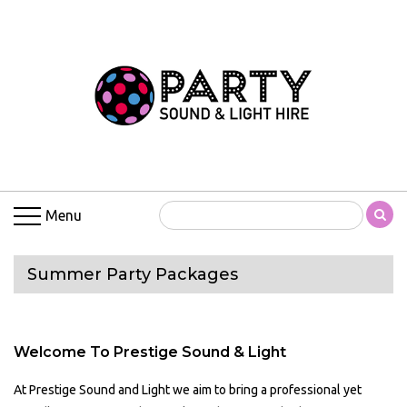
Menu
Summer Party Packages
Welcome To Prestige Sound & Light
At Prestige Sound and Light we aim to bring a professional yet