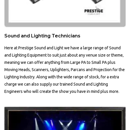
Sound and Lighting Technicians
Here at Prestige Sound and Light we have a large range of Sound
and Lighting Equipment to suit just about any venue size or theme,
meaning we can offer anything from Large PA to Small PA plus
Moving Heads, Scanners, Uplighters, Parcans and Projection for the
Lighting Industry. Along with the wide range of stock, for a extra
charge we can also supply our trained Sound and Lighting
Engineers who will create the show you have in mind plus more.