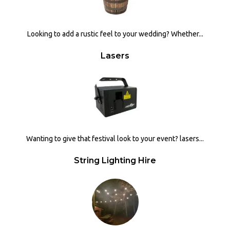
Looking to add a rustic feel to your wedding? Whether...
Lasers
Wanting to give that festival look to your event? lasers...
String Lighting Hire