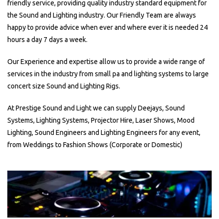
friendly service, providing quality industry standard equipment for
the Sound and Lighting industry. Our Friendly Team are always
happy to provide advice when ever and where ever it is needed 24
hours a day 7 days a week.
Our Experience and expertise allow us to provide a wide range of
services in the industry from small pa and lighting systems to large
concert size Sound and Lighting Rigs.
At Prestige Sound and Light we can supply Deejays, Sound
Systems, Lighting Systems, Projector Hire, Laser Shows, Mood
Lighting, Sound Engineers and Lighting Engineers for any event,
from Weddings to Fashion Shows (Corporate or Domestic)