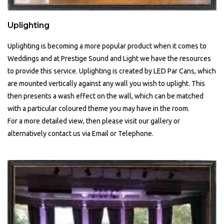
Uplighting
Uplighting is becoming a more popular product when it comes to
Weddings and at Prestige Sound and Light we have the resources
to provide this service. Uplighting is created by LED Par Cans, which
are mounted vertically against any wall you wish to uplight. This
then presents a wash effect on the wall, which can be matched
with a particular coloured theme you may have in the room.
For a more detailed view, then please visit our gallery or
alternatively contact us via Email or Telephone.