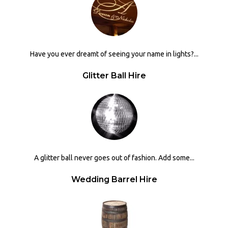
Have you ever dreamt of seeing your name in lights?...
Glitter Ball Hire
A glitter ball never goes out of fashion. Add some...
Wedding Barrel Hire