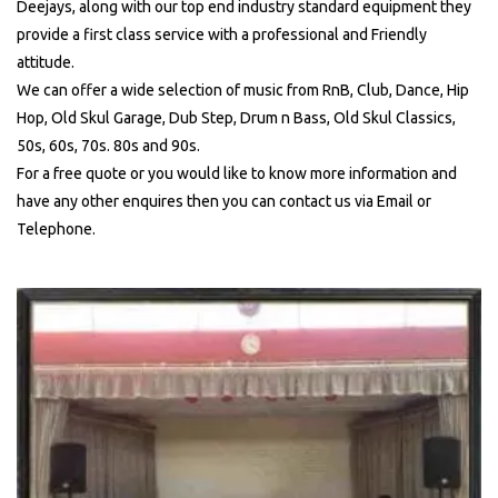
Deejays, along with our top end industry standard equipment they
provide a first class service with a professional and Friendly
attitude.
We can offer a wide selection of music from RnB, Club, Dance, Hip
Hop, Old Skul Garage, Dub Step, Drum n Bass, Old Skul Classics,
50s, 60s, 70s. 80s and 90s.
For a free quote or you would like to know more information and
have any other enquires then you can contact us via Email or
Telephone.