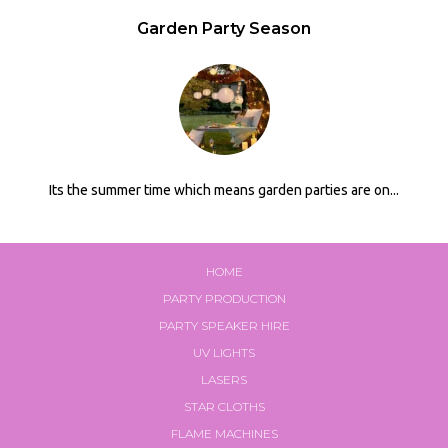
Garden Party Season
Its the summer time which means garden parties are on...
HOME
PARTY PRODUCTION
PARTY SPEAKER HIRE
UV LIGHTS
LASERS
STAR CLOTHS
FLAME MACHINES