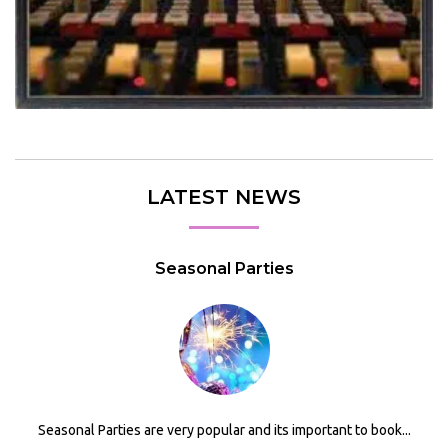
LATEST NEWS
Seasonal Parties
Seasonal Parties are very popular and its important to book...