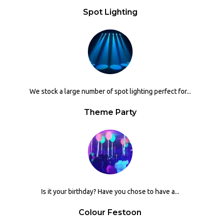
Spot Lighting
We stock a large number of spot lighting perfect for...
Theme Party
Is it your birthday? Have you chose to have a...
Colour Festoon