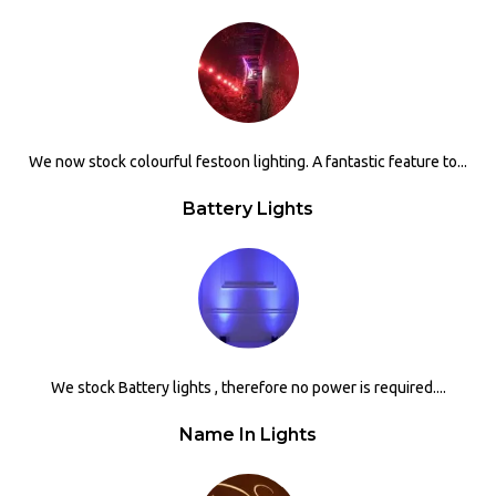
We now stock colourful festoon lighting. A fantastic feature to...
Battery Lights
We stock Battery lights , therefore no power is required....
Name In Lights