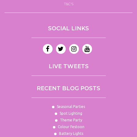
T&C’S
SOCIAL LINKS
LIVE TWEETS
RECENT BLOG POSTS
Seasonal Parties
Spot Lighting
Theme Party
Colour Festoon
Battery Lights