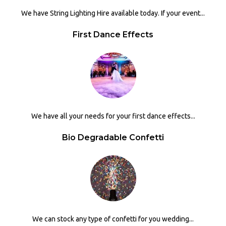
We have String Lighting Hire available today. If your event...
First Dance Effects
We have all your needs for your first dance effects...
Bio Degradable Confetti
We can stock any type of confetti for you wedding...