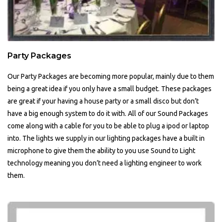
Party Packages
Our Party Packages are becoming more popular, mainly due to them
being a great idea if you only have a small budget. These packages
are great if your having a house party or a small disco but don’t
have a big enough system to do it with. All of our Sound Packages
come along with a cable for you to be able to plug a ipod or laptop
into. The lights we supply in our lighting packages have a built in
microphone to give them the ability to you use Sound to Light
technology meaning you don’t need a lighting engineer to work
them.