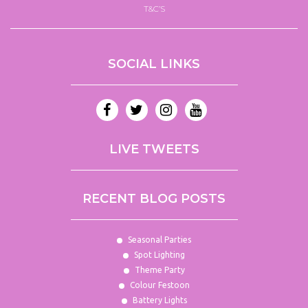
T&C’S
SOCIAL LINKS
LIVE TWEETS
RECENT BLOG POSTS
Seasonal Parties
Spot Lighting
Theme Party
Colour Festoon
Battery Lights