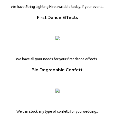
We have String Lighting Hire available today. If your event...
First Dance Effects
We have all your needs for your first dance effects...
Bio Degradable Confetti
We can stock any type of confetti for you wedding...