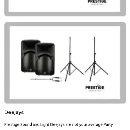
Deejays
Prestige Sound and Light Deejays are not your average Party