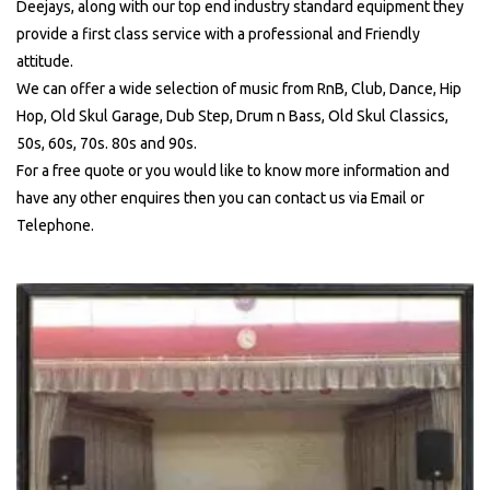
Deejays, along with our top end industry standard equipment they
provide a first class service with a professional and Friendly
attitude.
We can offer a wide selection of music from RnB, Club, Dance, Hip
Hop, Old Skul Garage, Dub Step, Drum n Bass, Old Skul Classics,
50s, 60s, 70s. 80s and 90s.
For a free quote or you would like to know more information and
have any other enquires then you can contact us via Email or
Telephone.