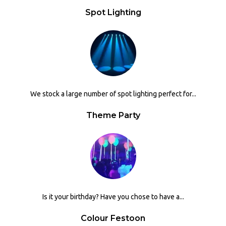
Spot Lighting
We stock a large number of spot lighting perfect for...
Theme Party
Is it your birthday? Have you chose to have a...
Colour Festoon