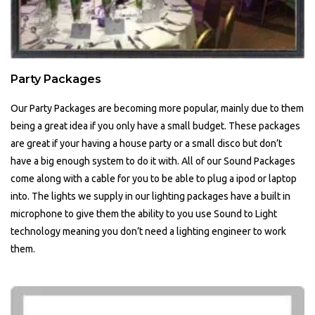
Party Packages
Our Party Packages are becoming more popular, mainly due to them
being a great idea if you only have a small budget. These packages
are great if your having a house party or a small disco but don’t
have a big enough system to do it with. All of our Sound Packages
come along with a cable for you to be able to plug a ipod or laptop
into. The lights we supply in our lighting packages have a built in
microphone to give them the ability to you use Sound to Light
technology meaning you don’t need a lighting engineer to work
them.