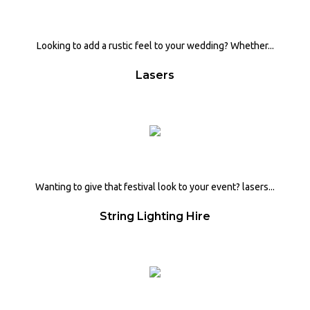
Looking to add a rustic feel to your wedding? Whether...
Lasers
Wanting to give that festival look to your event? lasers...
String Lighting Hire