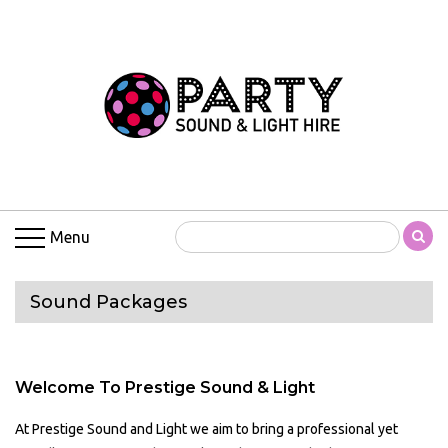
Menu
Sound Packages
Welcome To Prestige Sound & Light
At Prestige Sound and Light we aim to bring a professional yet