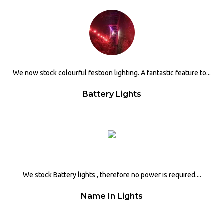
We now stock colourful festoon lighting. A fantastic feature to...
Battery Lights
We stock Battery lights , therefore no power is required....
Name In Lights