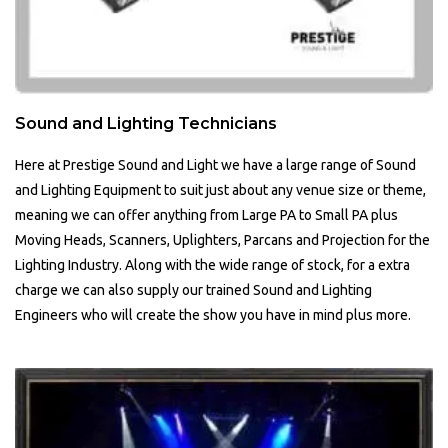
Sound and Lighting Technicians
Here at Prestige Sound and Light we have a large range of Sound
and Lighting Equipment to suit just about any venue size or theme,
meaning we can offer anything from Large PA to Small PA plus
Moving Heads, Scanners, Uplighters, Parcans and Projection for the
Lighting Industry. Along with the wide range of stock, for a extra
charge we can also supply our trained Sound and Lighting
Engineers who will create the show you have in mind plus more.