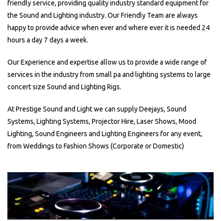
friendly service, providing quality industry standard equipment for
the Sound and Lighting industry. Our Friendly Team are always
happy to provide advice when ever and where ever it is needed 24
hours a day 7 days a week.
Our Experience and expertise allow us to provide a wide range of
services in the industry from small pa and lighting systems to large
concert size Sound and Lighting Rigs.
At Prestige Sound and Light we can supply Deejays, Sound
Systems, Lighting Systems, Projector Hire, Laser Shows, Mood
Lighting, Sound Engineers and Lighting Engineers for any event,
from Weddings to Fashion Shows (Corporate or Domestic)