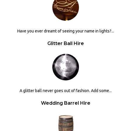
Have you ever dreamt of seeing your name in lights?...
Glitter Ball Hire
A glitter ball never goes out of fashion. Add some...
Wedding Barrel Hire