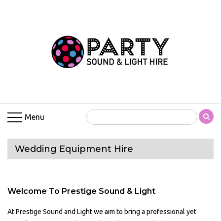
Menu
Wedding Equipment Hire
Welcome To Prestige Sound & Light
At Prestige Sound and Light we aim to bring a professional yet