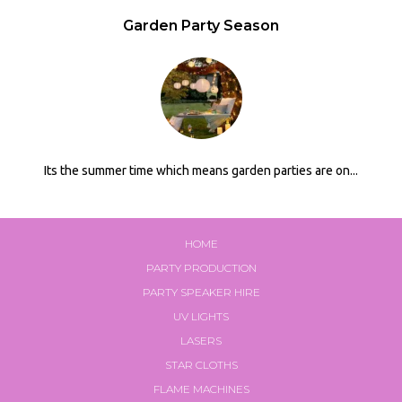
Garden Party Season
Its the summer time which means garden parties are on...
HOME
PARTY PRODUCTION
PARTY SPEAKER HIRE
UV LIGHTS
LASERS
STAR CLOTHS
FLAME MACHINES