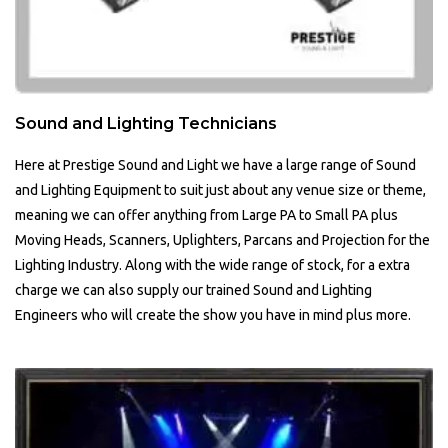
Sound and Lighting Technicians
Here at Prestige Sound and Light we have a large range of Sound
and Lighting Equipment to suit just about any venue size or theme,
meaning we can offer anything from Large PA to Small PA plus
Moving Heads, Scanners, Uplighters, Parcans and Projection for the
Lighting Industry. Along with the wide range of stock, for a extra
charge we can also supply our trained Sound and Lighting
Engineers who will create the show you have in mind plus more.