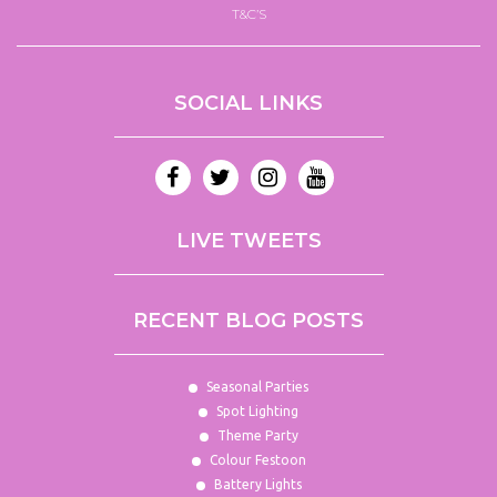
T&C’S
SOCIAL LINKS
LIVE TWEETS
RECENT BLOG POSTS
Seasonal Parties
Spot Lighting
Theme Party
Colour Festoon
Battery Lights