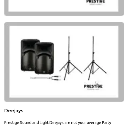
Deejays
Prestige Sound and Light Deejays are not your average Party