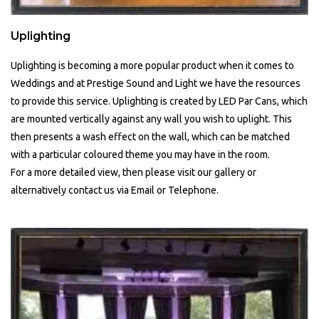
Uplighting
Uplighting is becoming a more popular product when it comes to
Weddings and at Prestige Sound and Light we have the resources
to provide this service. Uplighting is created by LED Par Cans, which
are mounted vertically against any wall you wish to uplight. This
then presents a wash effect on the wall, which can be matched
with a particular coloured theme you may have in the room.
For a more detailed view, then please visit our gallery or
alternatively contact us via Email or Telephone.