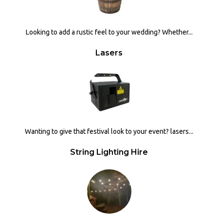
Looking to add a rustic feel to your wedding? Whether...
Lasers
Wanting to give that festival look to your event? lasers...
String Lighting Hire