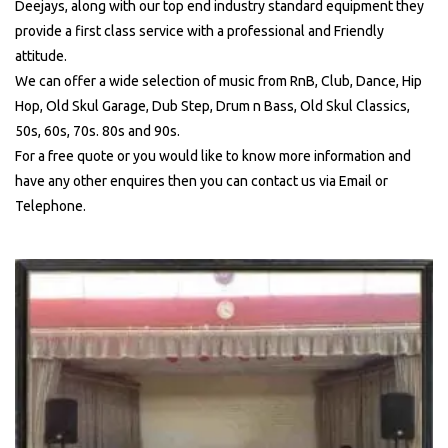
Deejays, along with our top end industry standard equipment they
provide a first class service with a professional and Friendly
attitude.
We can offer a wide selection of music from RnB, Club, Dance, Hip
Hop, Old Skul Garage, Dub Step, Drum n Bass, Old Skul Classics,
50s, 60s, 70s. 80s and 90s.
For a free quote or you would like to know more information and
have any other enquires then you can contact us via Email or
Telephone.