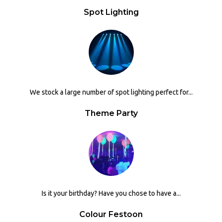
Spot Lighting
We stock a large number of spot lighting perfect for...
Theme Party
Is it your birthday? Have you chose to have a...
Colour Festoon