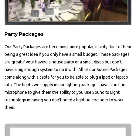
Party Packages
Our Party Packages are becoming more popular, mainly due to them
being a great idea if you only have a small budget. These packages
are great if your having a house party or a small disco but don’t
have a big enough system to do it with. All of our Sound Packages
come along with a cable for you to be able to plug a ipod or laptop
into. The lights we supply in our lighting packages have a built in
microphone to give them the ability to you use Sound to Light
technology meaning you don’t need a lighting engineer to work
them.