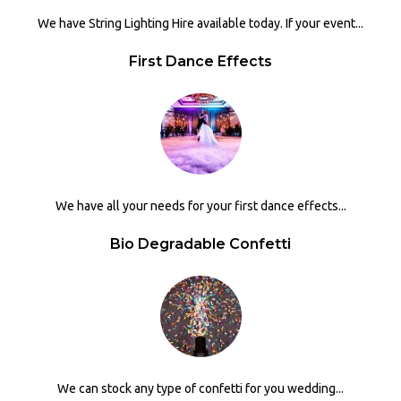
We have String Lighting Hire available today. If your event...
First Dance Effects
We have all your needs for your first dance effects...
Bio Degradable Confetti
We can stock any type of confetti for you wedding...