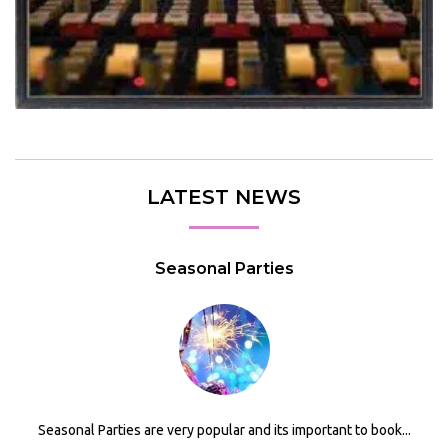
LATEST NEWS
Seasonal Parties
Seasonal Parties are very popular and its important to book...