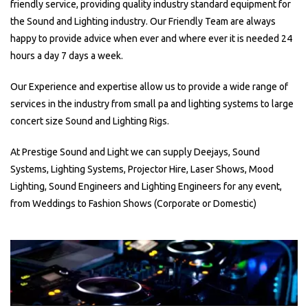
friendly service, providing quality industry standard equipment for
the Sound and Lighting industry. Our Friendly Team are always
happy to provide advice when ever and where ever it is needed 24
hours a day 7 days a week.
Our Experience and expertise allow us to provide a wide range of
services in the industry from small pa and lighting systems to large
concert size Sound and Lighting Rigs.
At Prestige Sound and Light we can supply Deejays, Sound
Systems, Lighting Systems, Projector Hire, Laser Shows, Mood
Lighting, Sound Engineers and Lighting Engineers for any event,
from Weddings to Fashion Shows (Corporate or Domestic)