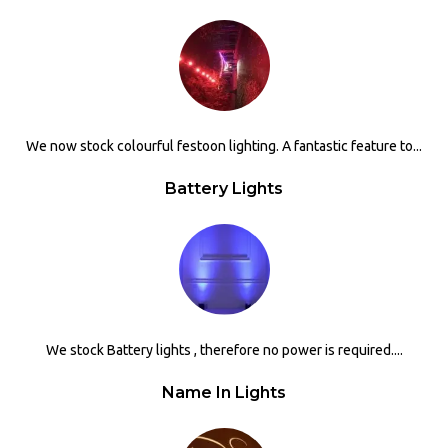
We now stock colourful festoon lighting. A fantastic feature to...
Battery Lights
We stock Battery lights , therefore no power is required....
Name In Lights