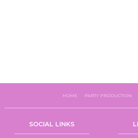
HOME
PARTY PRODUCTION
SOCIAL LINKS
L