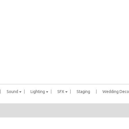
Sound
Lighting
SFX
Staging
Wedding Deco