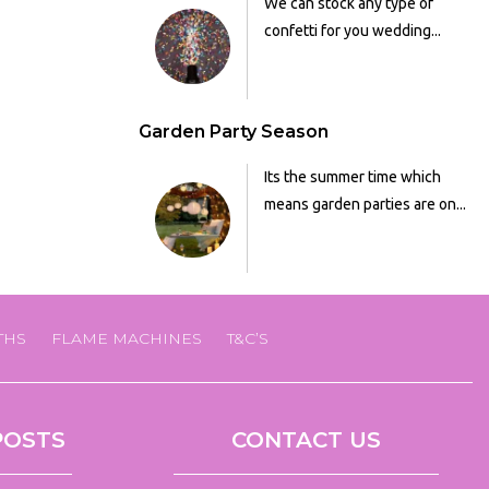
We can stock any type of
confetti for you wedding...
Garden Party Season
Its the summer time which
means garden parties are on...
THS
FLAME MACHINES
T&C’S
POSTS
CONTACT US