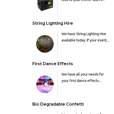
String Lighting Hire
We have String Lighting Hire
available today. If your event...
First Dance Effects
We have all your needs for
your first dance effects...
Bio Degradable Confetti