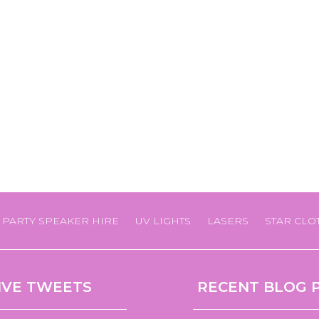
PARTY SPEAKER HIRE
UV LIGHTS
LASERS
STAR CLO
IVE TWEETS
RECENT BLOG 