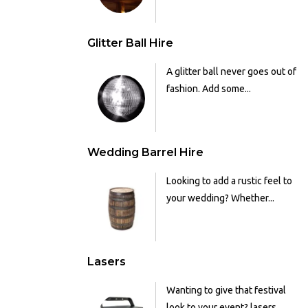
Glitter Ball Hire
A glitter ball never goes out of
fashion. Add some...
Wedding Barrel Hire
Looking to add a rustic feel to
your wedding? Whether...
Lasers
Wanting to give that festival
look to your event? lasers...