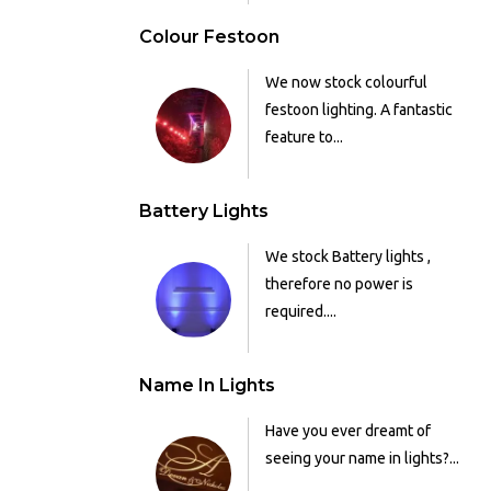
Colour Festoon
We now stock colourful
festoon lighting. A fantastic
feature to...
Battery Lights
We stock Battery lights ,
therefore no power is
required....
Name In Lights
Have you ever dreamt of
seeing your name in lights?...