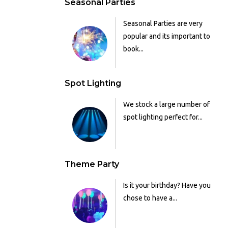
Seasonal Parties
Seasonal Parties are very
popular and its important to
book...
Spot Lighting
We stock a large number of
spot lighting perfect for...
Theme Party
Is it your birthday? Have you
chose to have a...