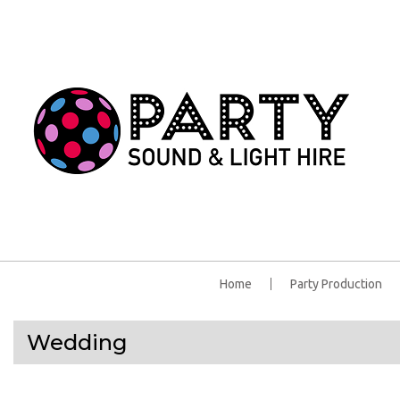
Home
Party Production
Wedding