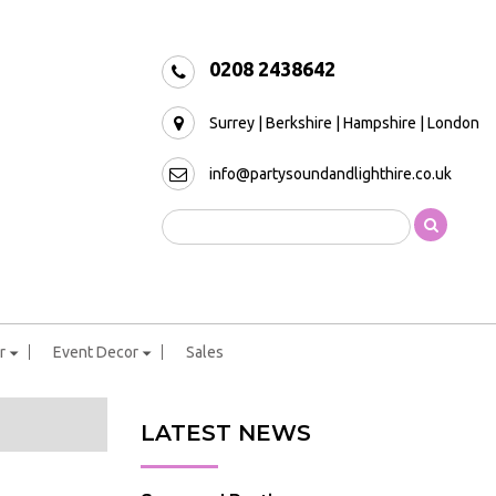
0208 2438642
Surrey | Berkshire | Hampshire | London
info@partysoundandlighthire.co.uk
r
Event Decor
Sales
LATEST NEWS