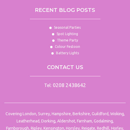
RECENT BLOG POSTS
Seasonal Parties
Spot Lighting
Theme Party
Colour Festoon
Battery Lights
CONTACT US
0208 2438642
Tel:
Covering London, Surrey, Hampshire, Berkshire, Guildford, Woking,
Leatherhead, Dorking, Aldershot, Farnham, Godalming,
Farnborough, Ripley, Kensington, Horsley, Reigate, Redhill, Horley,