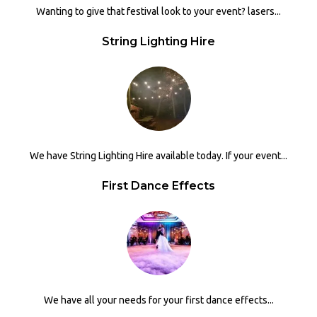
Wanting to give that festival look to your event? lasers...
String Lighting Hire
We have String Lighting Hire available today. If your event...
First Dance Effects
We have all your needs for your first dance effects...