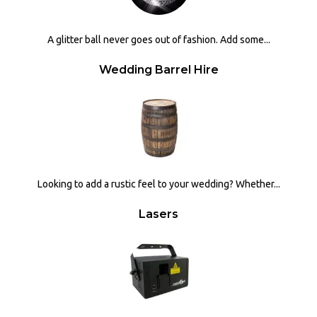
A glitter ball never goes out of fashion. Add some...
Wedding Barrel Hire
Looking to add a rustic feel to your wedding? Whether...
Lasers