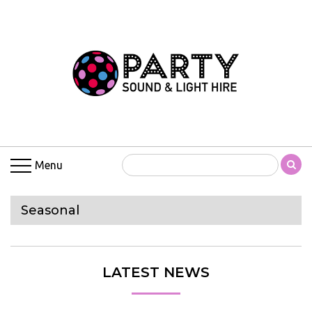
Menu
Seasonal
LATEST NEWS