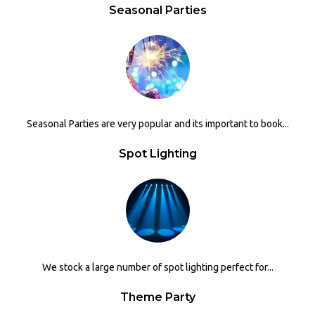
Seasonal Parties
Seasonal Parties are very popular and its important to book...
Spot Lighting
We stock a large number of spot lighting perfect for...
Theme Party