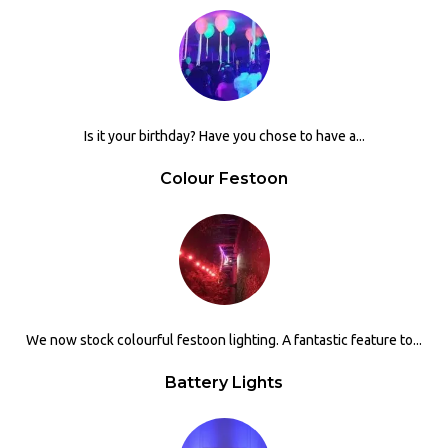
Is it your birthday? Have you chose to have a...
Colour Festoon
We now stock colourful festoon lighting. A fantastic feature to...
Battery Lights