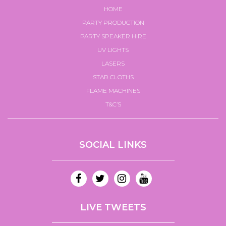
HOME
PARTY PRODUCTION
PARTY SPEAKER HIRE
UV LIGHTS
LASERS
STAR CLOTHS
FLAME MACHINES
T&C’S
SOCIAL LINKS
LIVE TWEETS