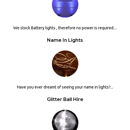
We stock Battery lights , therefore no power is required....
Name In Lights
Have you ever dreamt of seeing your name in lights?...
Glitter Ball Hire