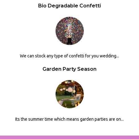
Bio Degradable Confetti
We can stock any type of confetti for you wedding...
Garden Party Season
Its the summer time which means garden parties are on...