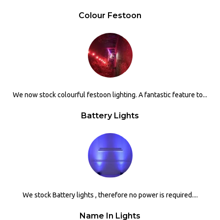
Colour Festoon
We now stock colourful festoon lighting. A fantastic feature to...
Battery Lights
We stock Battery lights , therefore no power is required....
Name In Lights