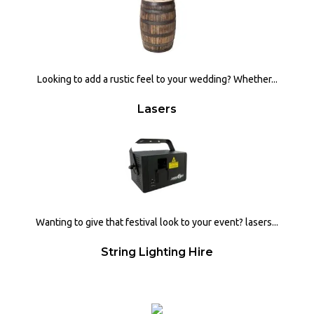
Looking to add a rustic feel to your wedding? Whether...
Lasers
Wanting to give that festival look to your event? lasers...
String Lighting Hire