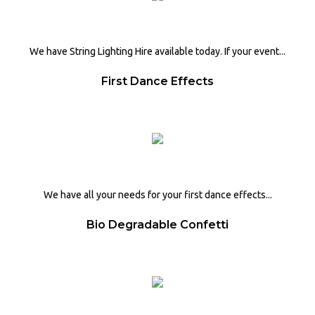
We have String Lighting Hire available today. If your event...
First Dance Effects
We have all your needs for your first dance effects...
Bio Degradable Confetti