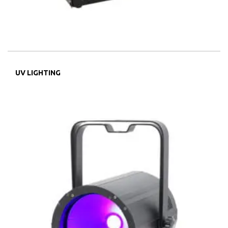
UV LIGHTING