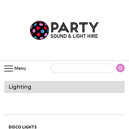
Menu
Lighting
DISCO LIGHTS