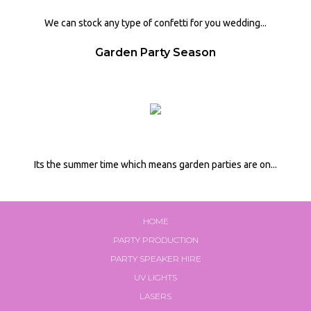
We can stock any type of confetti for you wedding...
Garden Party Season
Its the summer time which means garden parties are on...
HOME
PARTY PRODUCTION
PARTY SPEAKER HIRE
UV LIGHTS
LASERS