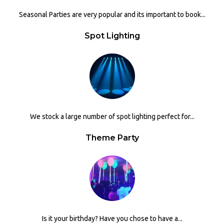
Seasonal Parties are very popular and its important to book...
Spot Lighting
We stock a large number of spot lighting perfect for...
Theme Party
Is it your birthday? Have you chose to have a...