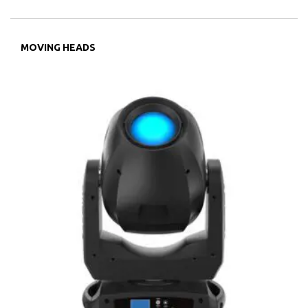
MOVING HEADS