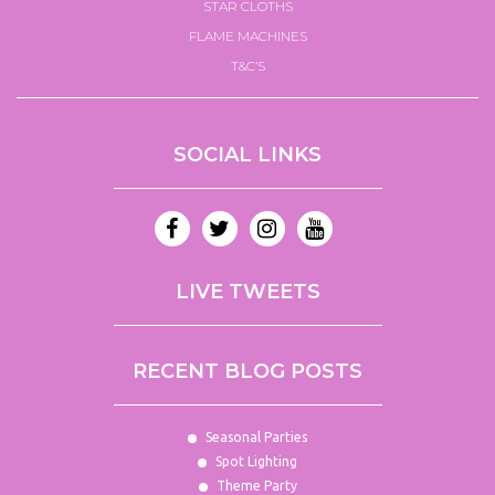
STAR CLOTHS
FLAME MACHINES
T&C’S
SOCIAL LINKS
LIVE TWEETS
RECENT BLOG POSTS
Seasonal Parties
Spot Lighting
Theme Party