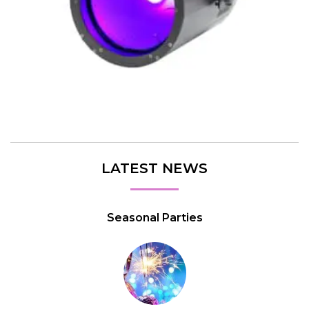
LATEST NEWS
Seasonal Parties