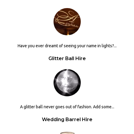
Have you ever dreamt of seeing your name in lights?...
Glitter Ball Hire
A glitter ball never goes out of fashion. Add some...
Wedding Barrel Hire