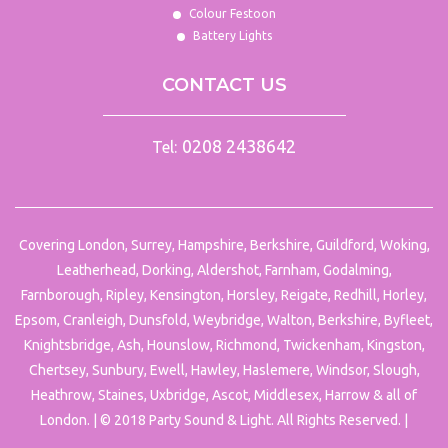
Colour Festoon
Battery Lights
CONTACT US
0208 2438642
Tel:
Covering London, Surrey, Hampshire, Berkshire, Guildford, Woking,
Leatherhead, Dorking, Aldershot, Farnham, Godalming,
Farnborough, Ripley, Kensington, Horsley, Reigate, Redhill, Horley,
Epsom, Cranleigh, Dunsfold, Weybridge, Walton, Berkshire, Byfleet,
Knightsbridge, Ash, Hounslow, Richmond, Twickenham, Kingston,
Chertsey, Sunbury, Ewell, Hawley, Haslemere, Windsor, Slough,
Heathrow, Staines, Uxbridge, Ascot, Middlesex, Harrow & all of
London. | © 2018 Party Sound & Light. All Rights Reserved. |