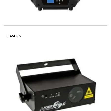
LASERS